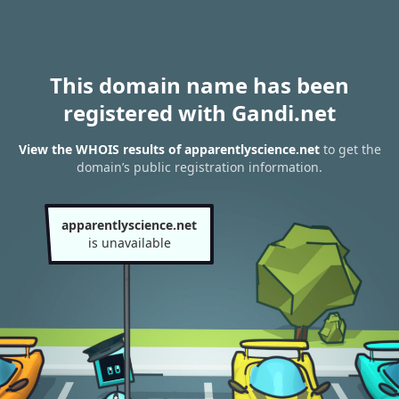
This domain name has been
registered with Gandi.net
View the WHOIS results of apparentlyscience.net
to get the
domain’s public registration information.
apparentlyscience.net
is unavailable