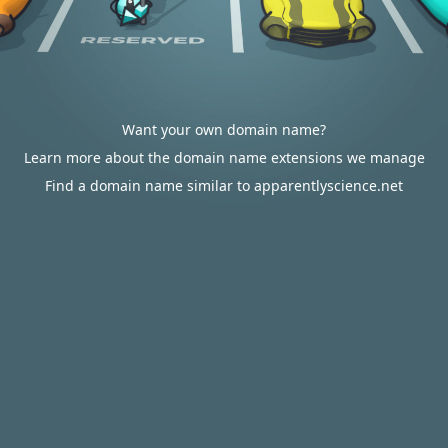
Want your own domain name?
Learn more about the domain name extensions we manage
Find a domain name similar to apparentlyscience.net